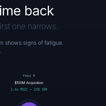
time back
rst one narrows.
am shows signs of fatigue.
.
Year 8
$100M Acquisition
2.4x MOIC • 25% IRR