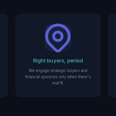
Right buyers, period
We engage strategic buyers and
financial sponsors only when there's
real fit.