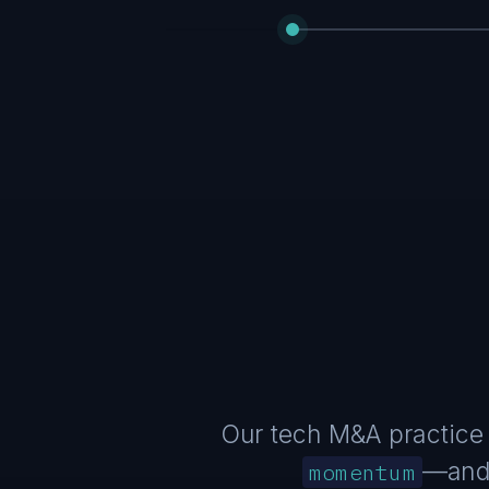
Our tech M&A practice 
—and 
momentum