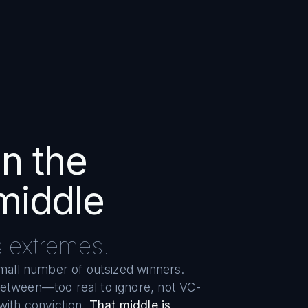
in the
middle
s extremes.
small number of outsized winners.
between—too real to ignore, not VC-
with conviction.
That middle is