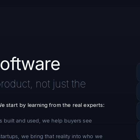
oftware
oduct, not just the
e start by learning from the real experts:
s built and used, we help buyers see
tartups, we bring that reality into who we