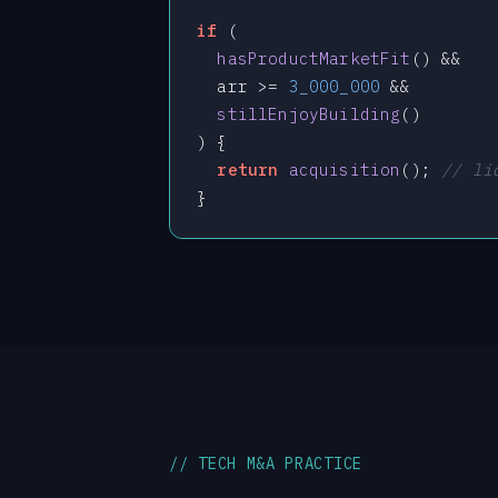
if
 (

hasProductMarketFit
() &&

  arr >= 
3_000_000
 &&

stillEnjoyBuilding
()

) {

return
acquisition
(); 
// li
}
// TECH M&A PRACTICE