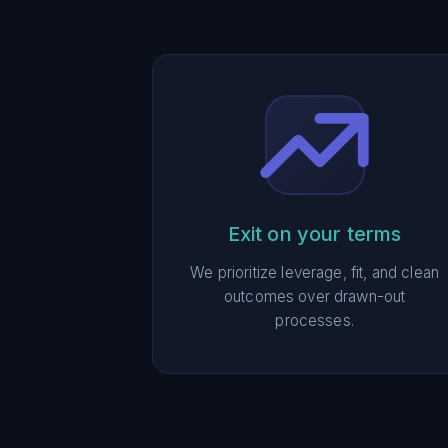
Exit on your terms
We prioritize leverage, fit, and clean
outcomes over drawn-out
processes.