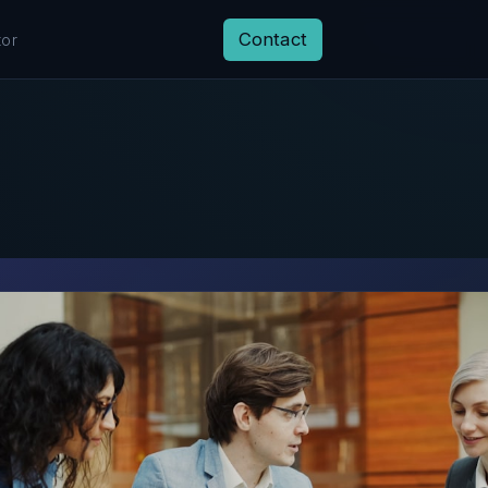
Contact
tor