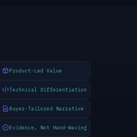
Product-Led Value
Technical Differentiation
Buyer-Tailored Narrative
Evidence, Not Hand-Waving