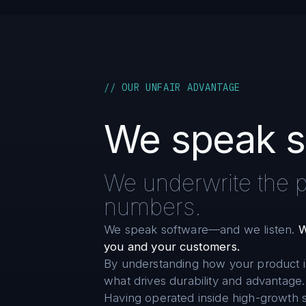
// OUR UNFAIR ADVANTAGE
We speak s
We underwrite the pr
numbers.
We speak software—and we listen.
W
you and your customers.
By understanding how your product i
what drives durability and advantage.
Having operated inside high-growth s