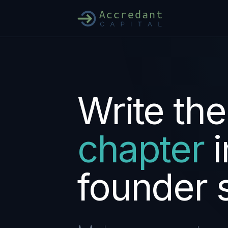
Write
the
chapter
i
founder