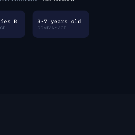
ries B
3-7 years old
AGE
COMPANY AGE