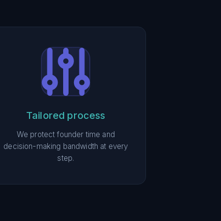
Tailored process
We protect founder time and
decision-making bandwidth at every
step.