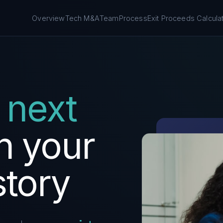
Overview
Tech M&A
Team
Process
Exit Proceeds Calcula
next
n
your
story