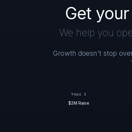
Get your
We help you ope
Growth doesn't stop overn
Year 1
$2M Raise