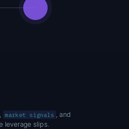
,
, and
market signals
 leverage slips.