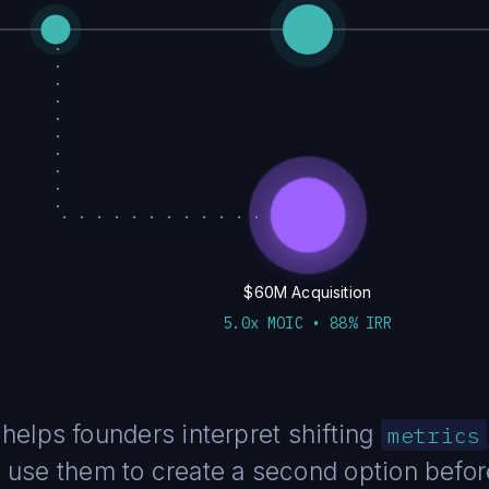
$60M Acquisition
5.0x MOIC • 88% IRR
helps founders interpret shifting
metrics
use them to create a second option before