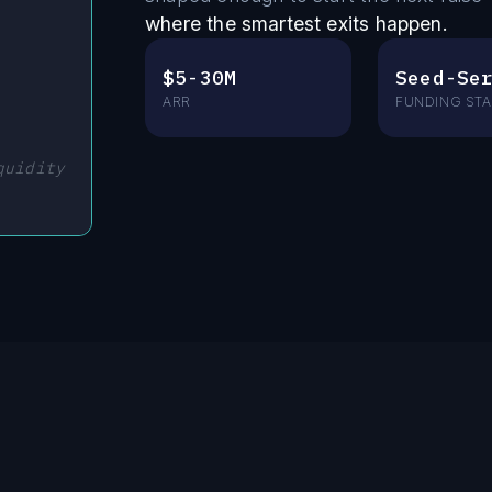
where the smartest exits happen.
$5-30M
Seed-Se
ARR
FUNDING ST
quidity