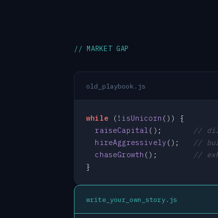
// MARKET GAP
old_playbook.js
while
 (!
isUnicorn
()) {

raiseCapital
();       
// di
hireAggressively
();   
// bu
chaseGrowth
();        
// ex
}
write_your_own_story.js