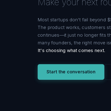
Make your next r
Most startups don't fail beyond $
The product works, customers st
continues—it just no longer fits 
many founders, the right move is
It's choosing what comes next.
Start the conversation