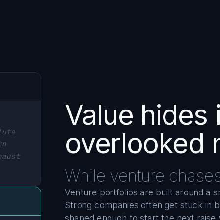
Value hides 
lute
overlooked 
rn
haust
While venture chase
Venture portfolios are built around a 
Strong companies often get stuck in 
shaped enough to start the next raise 