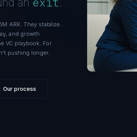
exit
ound an
.
5M ARR. They stabilize.
ay, and growth
the VC playbook. For
n't pushing longer.
Our process