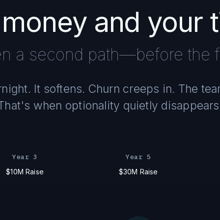
 money and your 
n a second path—before the fi
ight. It softens. Churn creeps in. The te
That's when optionality quietly disappears
Year 3
Year 5
$10M Raise
$30M Raise